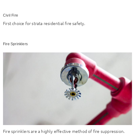
Civil Fire
First choice for strata residential fire safety.
Fire Sprinklers
Fire sprinklers are a highly effective method of fire suppression.