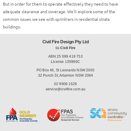
But in order for them to operate effectively they need to have
adequate clearance and coverage. We’ll explore some of the
common issues we see with sprinklers in residential strata
buildings.
Civil Fire Design Pty Ltd
t/a
Civil Fire
ABN 25 099 419 753
License 135986C
PO Box 46, St Leonards NSW 2065
32 Punch St, Artarmon NSW 2064
02 9906 1626
service@civilfire.com.au