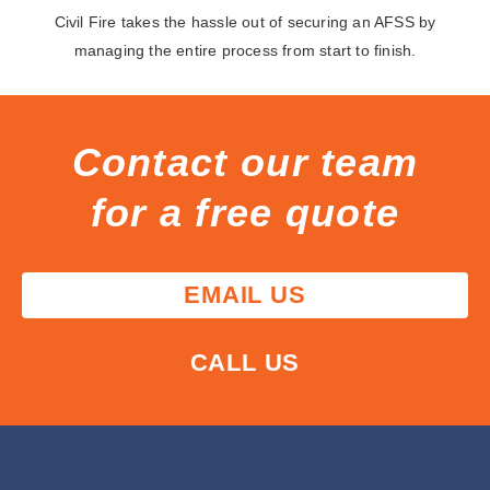
Civil Fire takes the hassle out of securing an AFSS by
managing the entire process from start to finish.
Contact our team
for a free quote
EMAIL US
CALL US