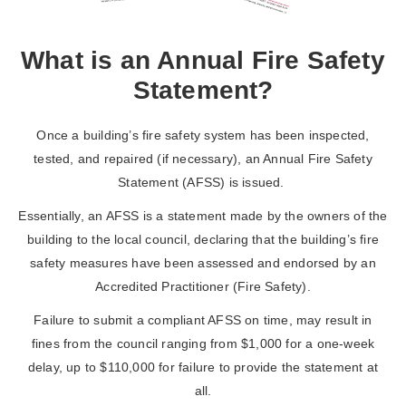
What is an Annual Fire Safety
Statement?
Once a building’s fire safety system has been inspected,
tested, and repaired (if necessary), an Annual Fire Safety
Statement (AFSS) is issued.
Essentially, an AFSS is a statement made by the owners of the
building to the local council, declaring that the building’s fire
safety measures have been assessed and endorsed by an
Accredited Practitioner (Fire Safety).
Failure to submit a compliant AFSS on time, may result in
fines from the council ranging from $1,000 for a one-week
delay, up to $110,000 for failure to provide the statement at
all.