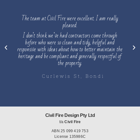
taking
The team at Civil Fire were excellent. I am really
Please
te &
pleased.
ould be
I don’t think we’ve had contractors come through
He was 
before who were so clean and tidy, helpful and
of th
ith my
responsive with ideas about how to better maintain the
lunch, 
fter the
heritage and be compliant and generally respectful of
floor 
the property.
Curlewis St, Bondi
B
Civil Fire Design Pty Ltd
t/a
Civil Fire
ABN 25 099 419 753
License 135986C