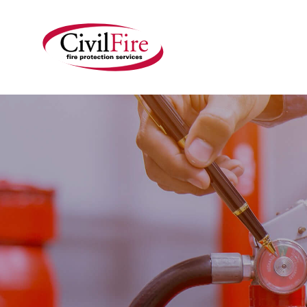
HOME
OU