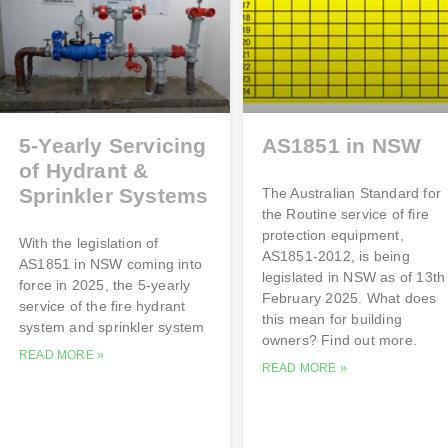
5-Yearly Servicing
AS1851 in NSW
of Hydrant &
Sprinkler Systems
The Australian Standard for
the Routine service of fire
protection equipment,
With the legislation of
AS1851-2012, is being
AS1851 in NSW coming into
legislated in NSW as of 13th
force in 2025, the 5-yearly
February 2025. What does
service of the fire hydrant
this mean for building
system and sprinkler system
owners? Find out more.
READ MORE »
READ MORE »