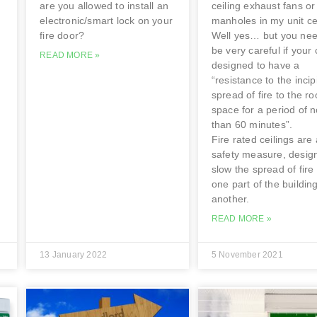
are you allowed to install an
ceiling exhaust fans or
electronic/smart lock on your
manholes in my unit ce
fire door?
Well yes… but you nee
be very careful if your 
READ MORE »
designed to have a
“resistance to the incip
spread of fire to the ro
space for a period of n
than 60 minutes”.
Fire rated ceilings are 
safety measure, desig
slow the spread of fire
one part of the building
another.
READ MORE »
13 January 2022
5 November 2021