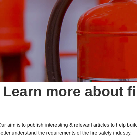
Learn more about fi
Our aim is to publish interesting & relevant articles to help bu
etter understand the requirements of the fire safety industry.