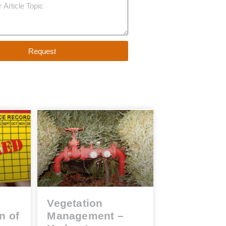
Request
Vegetation
n of
Management –