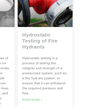
Hydrostatic
Testing of Fire
s
Hydrants
pes of
Hydrostatic testing is a
e on
process of testing the
 smoke
integrity and strength of a
ic
pressurized system, such as
oth
a fire hydrant system, to
 can
ensure that it can withstand
lives,
the required pressure and
y, and
flow.
to
READ MORE »
e