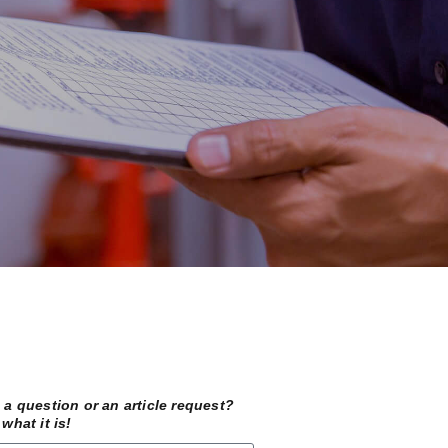
a question or an article request?
what it is!