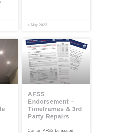
gs.
4 May 2023
AFSS
Endorsement –
de
Timeframes & 3rd
Party Repairs
,
,
Can an AFSS be issued