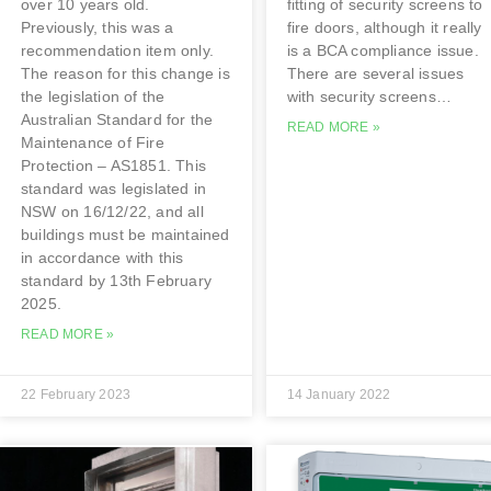
over 10 years old.
fitting of security screens to
Previously, this was a
fire doors, although it really
recommendation item only.
is a BCA compliance issue.
The reason for this change is
There are several issues
the legislation of the
with security screens…
Australian Standard for the
READ MORE »
Maintenance of Fire
Protection – AS1851. This
standard was legislated in
NSW on 16/12/22, and all
buildings must be maintained
in accordance with this
standard by 13th February
2025.
READ MORE »
22 February 2023
14 January 2022