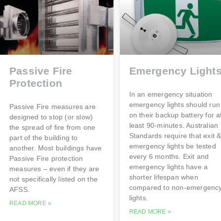
Passive Fire
Emergency Light
Protection
In an emergency situation
emergency lights should run
Passive Fire measures are
on their backup battery for a
designed to stop (or slow)
least 90-minutes. Australian
the spread of fire from one
Standards require that exit 
part of the building to
emergency lights be tested
another. Most buildings have
every 6 months. Exit and
Passive Fire protection
emergency lights have a
measures – even if they are
shorter lifespan when
not specifically listed on the
compared to non-emergenc
AFSS.
lights.
READ MORE »
READ MORE »