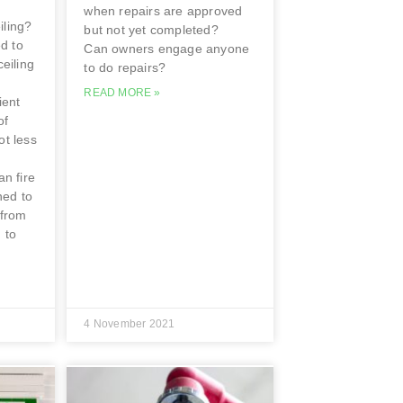
when repairs are approved
iling?
but not yet completed?
d to
Can owners engage anyone
ceiling
to do repairs?
READ MORE »
ient
of
ot less
an fire
ned to
 from
 to
4 November 2021