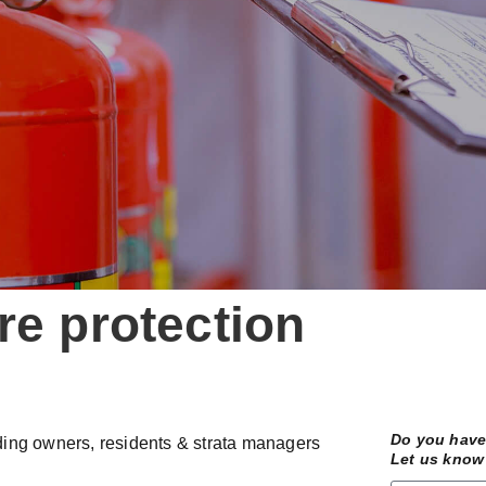
re protection
Do you have 
ilding owners, residents & strata managers
Let us know 