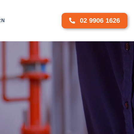
02 9906 1626
RN
CONTACT US