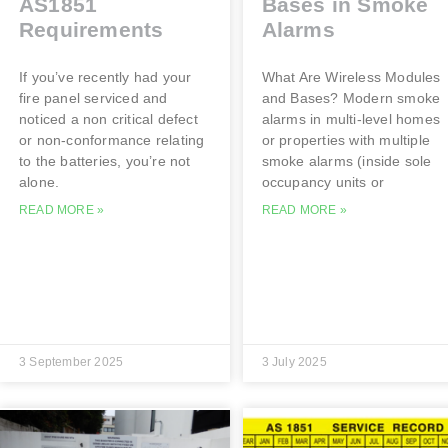
AS1851
Bases in Smoke
Requirements
Alarms
If you’ve recently had your
What Are Wireless Modules
fire panel serviced and
and Bases? Modern smoke
noticed a non critical defect
alarms in multi-level homes
or non-conformance relating
or properties with multiple
to the batteries, you’re not
smoke alarms (inside sole
alone.
occupancy units or
READ MORE »
READ MORE »
3 September 2025
3 July 2025