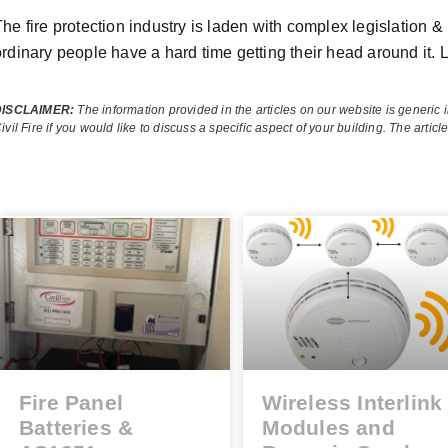
he fire protection industry is laden with complex legislation & 
ordinary people have a hard time getting their head around it. L
DISCLAIMER:
The information provided in the articles on our website is generic 
ivil Fire if you would like to discuss a specific aspect of your building.
The articl
Fire Panel
Wireless Interlink
Batteries &
Modules and