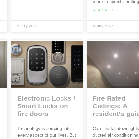
other in specific settin
READ MORE »
6 July 2023
5 May 2023
Electronic Locks /
Fire Rated
Smart Locks on
Ceilings: A
fire doors
resident’s gui
e
Technology is seeping into
Can I install downlights
every aspect of our lives. But
ducted air conditioning