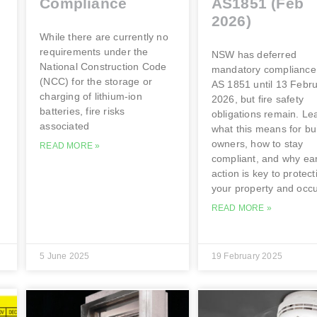
Compliance
AS1851 (Feb
2026)
While there are currently no
requirements under the
NSW has deferred
National Construction Code
mandatory compliance
(NCC) for the storage or
AS 1851 until 13 Febr
charging of lithium-ion
2026, but fire safety
batteries, fire risks
obligations remain. Le
associated
what this means for bu
owners, how to stay
READ MORE »
compliant, and why ear
action is key to protect
your property and occ
READ MORE »
5 June 2025
19 February 2025