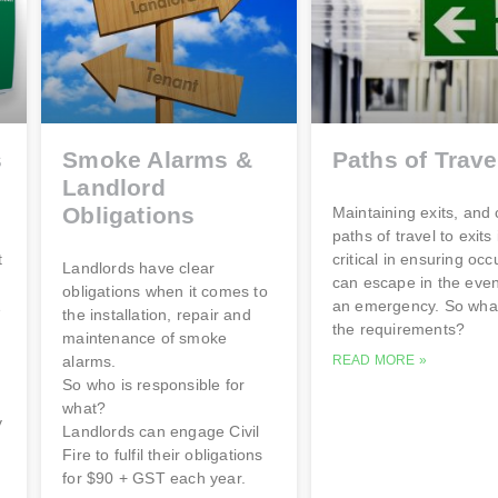
s
Smoke Alarms &
Paths of Trave
Landlord
Obligations
Maintaining exits, and 
paths of travel to exits 
t
critical in ensuring oc
Landlords have clear
can escape in the even
obligations when it comes to
&
an emergency. So wha
the installation, repair and
the requirements?
maintenance of smoke
alarms.
READ MORE »
So who is responsible for
what?
y
Landlords can engage Civil
Fire to fulfil their obligations
for $90 + GST each year.