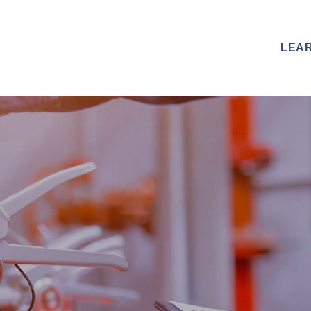
R CAPABILITIES
OUR CREDENTIALS
LEA