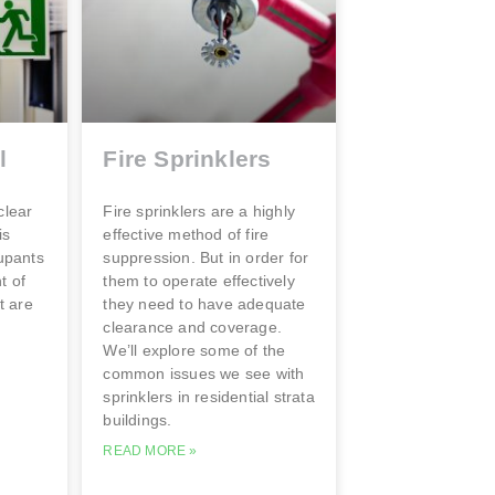
l
Fire Sprinklers
clear
Fire sprinklers are a highly
is
effective method of fire
cupants
suppression. But in order for
t of
them to operate effectively
t are
they need to have adequate
clearance and coverage.
We’ll explore some of the
common issues we see with
sprinklers in residential strata
buildings.
READ MORE »