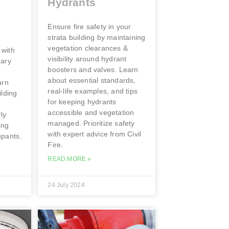
Hydrants
Ensure fire safety in your
strata building by maintaining
vegetation clearances &
 with
visibility around hydrant
uary
boosters and valves. Learn
about essential standards,
arn
real-life examples, and tips
ilding
for keeping hydrants
accessible and vegetation
ly
managed. Prioritize safety
ing
with expert advice from Civil
upants.
Fire.
READ MORE »
24 July 2024