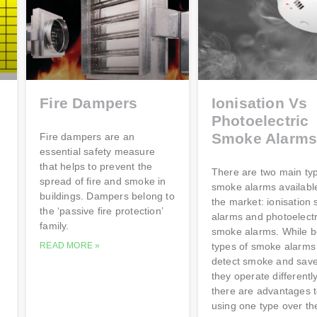
Fire Dampers
Ionisation Vs
Photoelectric
Smoke Alarm
Fire dampers are an
essential safety measure
that helps to prevent the
There are two main ty
spread of fire and smoke in
smoke alarms availabl
buildings. Dampers belong to
the market: ionisation
the ‘passive fire protection’
alarms and photoelectr
family.
smoke alarms. While b
READ MORE »
types of smoke alarms
detect smoke and save 
they operate differentl
there are advantages 
using one type over th