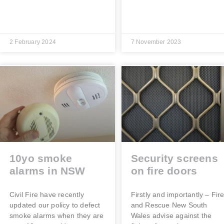
2 February 2024
7 November 2023
10yo smoke
Security screens
alarms in NSW
on fire doors
Civil Fire have recently
Firstly and importantly – Fir
updated our policy to defect
and Rescue New South
smoke alarms when they are
Wales advise against the