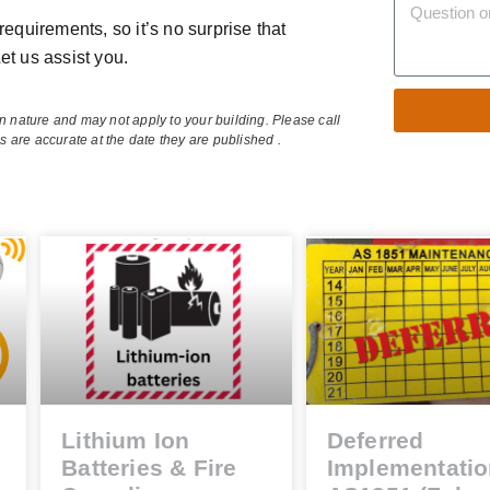
requirements, so it’s no surprise that
et us assist you.
in nature and may not apply to your building. Please call
es are accurate at the date they are published .
Alternative:
Lithium Ion
Deferred
Batteries & Fire
Implementatio